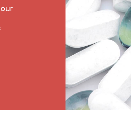
 our
s