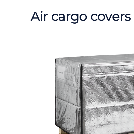
Air cargo covers