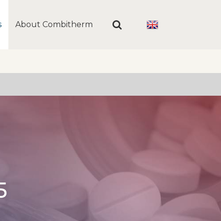
s
About Combitherm
5