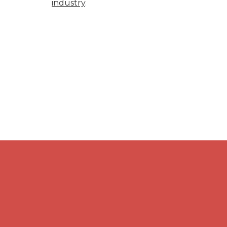
industry
.