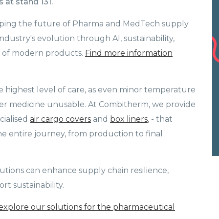
 at stand 131.
haping the future of Pharma and MedTech supply
ndustry's evolution through AI, sustainability,
es of modern products.
Find more information
highest level of care, as even minor temperature
der medicine unusable. At Combitherm, we provide
cialised
air cargo covers
and
box liners
, - that
 entire journey, from production to final
utions can enhance supply chain resilience,
t sustainability.
explore our solutions for the pharmaceutical