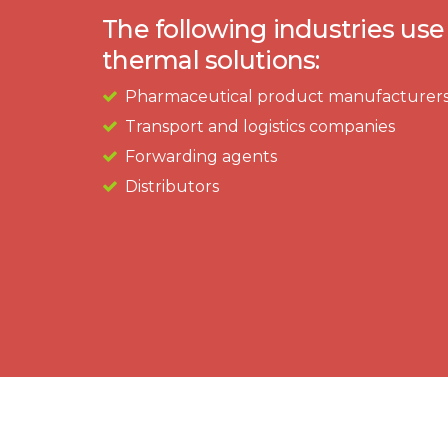
The following industries use
thermal solutions:​
Pharmaceutical product manufacturer
Transport and logistics companies
Forwarding agents
Distributors