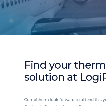
Find your therma
solution at Log
Combitherm look forward to attend this yea