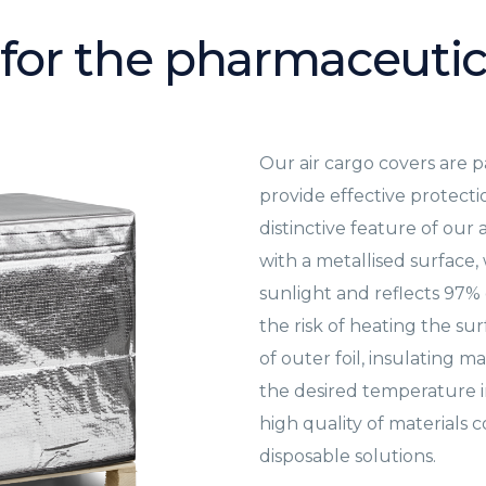
 for the pharmaceutic
Our air cargo covers are p
provide effective protect
distinctive feature of our 
with a metallised surface,
sunlight and reflects 97% o
the risk of heating the su
of outer foil, insulating m
the desired temperature in
high quality of materials
disposable solutions.