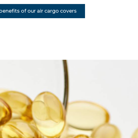
enefits of our air cargo covers