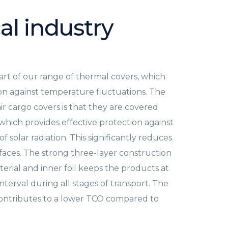
al industry
art of our range of thermal covers, which
ion against temperature fluctuations. The
air cargo covers is that they are covered
 which provides effective protection against
f solar radiation. This significantly reduces
rfaces. The strong three-layer construction
aterial and inner foil keeps the products at
terval during all stages of transport. The
 contributes to a lower TCO compared to