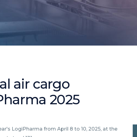
l air cargo
iPharma 2025
r's LogiPharma from April 8 to 10, 2025, at the