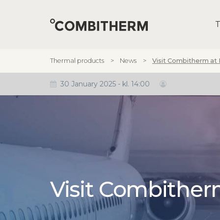
T
Thermal products
News
Visit Combitherm at
30 January 2025 - kl. 14:00
Visit Combithe