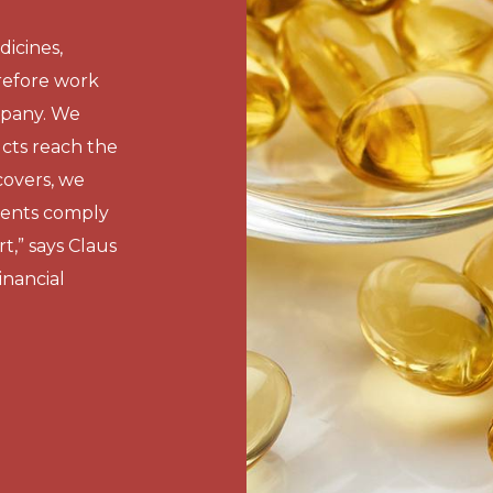
icines,
refore work
mpany. We
cts reach the
overs, we
ments comply
t,” says Claus
nancial