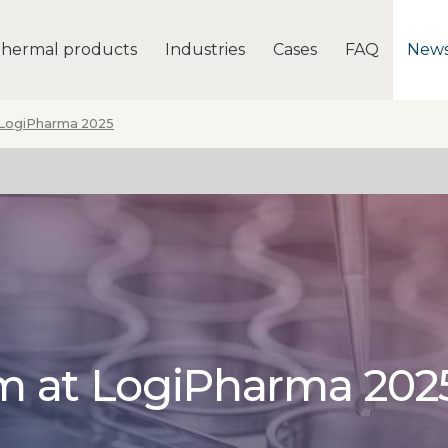
hermal products
Industries
Cases
FAQ
New
 LogiPharma 2025
rm at LogiPharma 202