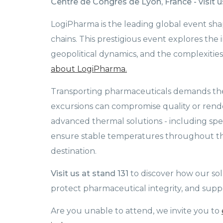
Centre de Congrès de Lyon, France - visit us
LogiPharma is the leading global event s
chains. This prestigious event explores the i
geopolitical dynamics, and the complexiti
about LogiPharma.
Transporting pharmaceuticals demands the 
excursions can compromise quality or ren
advanced thermal solutions - including spe
ensure stable temperatures throughout the
destination.
Visit us at stand 131
to discover how our sol
protect pharmaceutical integrity, and suppor
Are you unable to attend, we invite you to