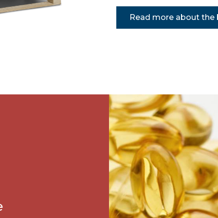
Read more about the b
e