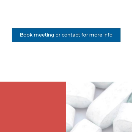
Book meeting or contact for more info