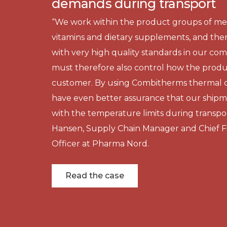
demands during transport
“We work within the product groups of med
vitamins and dietary supplements, and the
with very high quality standards in our co
must therefore also control how the produ
customer. By using Combitherms thermal c
have even better assurance that our ship
with the temperature limits during transpor
Hansen, Supply Chain Manager and Chief Fi
Officer at Pharma Nord.
Read the case