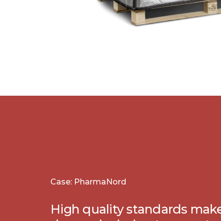
Case: PharmaNord
High quality standards mak