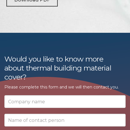
Would you like to know more
about thermal building material
cover?
Please complete this form and we will then contact you.
Company
name
Name
of