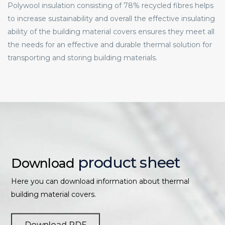
Polywool insulation consisting of 78% recycled fibres helps
to increase sustainability and overall the effective insulating
ability of the building material covers ensures they meet all
the needs for an effective and durable thermal solution for
transporting and storing building materials.
product sheet
Download
Here you can download information about thermal
building material covers.
Download PDF