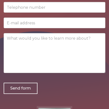
contact
Telephone
person
number
E-
mail
address
What
would
you
like
to
learn
more
about?