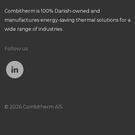
Combitherm is 100% Danish-owned and
manufactures energy-saving thermal solutions for a
wide range of industries.
Follow us
© 2026 Combitherm A/S