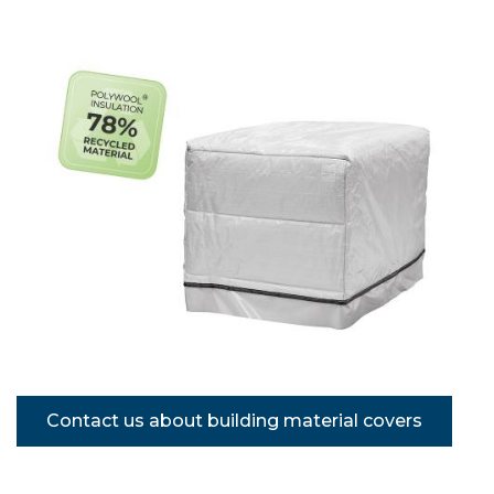
Contact us about building material covers