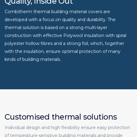
Quality, Inside Out
Combitherm thermal building material covers are
developed with a focus on quality and durability. The
thermal solution is based on a strong multi-layer
construction with effective Polywool insulation with spiral
polyester hollow fibres and a strong foil, which, together
with the insulation, ensure optimal protection of many
kinds of building materials.
Customised thermal solutions
Individual design and high flexibility ensure easy protection
of temperature-sensitive building materials and provide