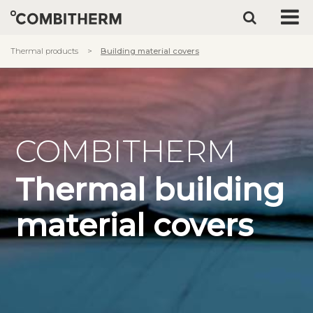
Thermal products
Building material covers
COMBITHERM
Thermal building
material covers