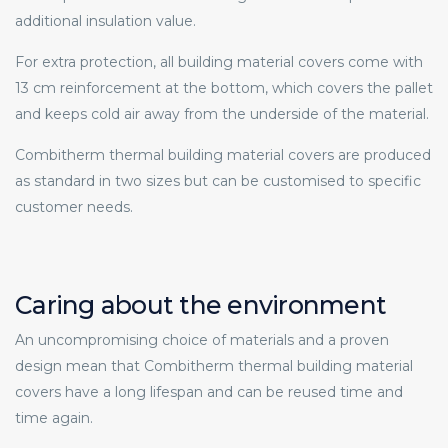
additional insulation value.
For extra protection, all building material covers come with
13 cm reinforcement at the bottom, which covers the pallet
and keeps cold air away from the underside of the material.
Combitherm thermal building material covers are produced
as standard in two sizes but can be customised to specific
customer needs.
Caring about the environment
An uncompromising choice of materials and a proven
design mean that Combitherm thermal building material
covers have a long lifespan and can be reused time and
time again.