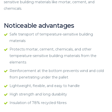
sensitive building materials like mortar, cement, and
chemicals.
Noticeable advantages
Safe transport of temperature-sensitive building
materials
Protects mortar, cement, chemicals, and other
temperature-sensitive building materials from the
elements
Reinforcement at the bottom prevents wind and cold
from penetrating under the pallet
Lightweight, flexible, and easy to handle
High strength and long durability
Insulation of 78% recycled fibres