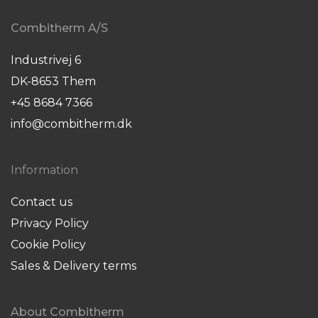
Combitherm A/S
Industrivej 6
DK-8653 Them
+45 8684 7366
info@combitherm.dk
Information
Contact us
Privacy Policy
Cookie Policy
Sales & Delivery terms
About Combitherm