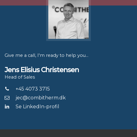
Give me a call, I'm ready to help you...
Jens Elisius Christensen
Head of Sales
+45 4073 3715
jec@combitherm.dk
Se LinkedIn-profil