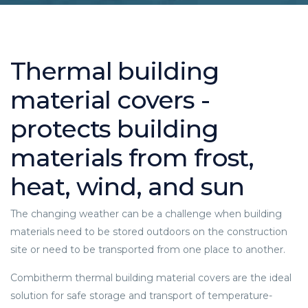
Thermal building
material covers -
protects building
materials from frost,
heat, wind, and sun
The changing weather can be a challenge when building
materials need to be stored outdoors on the construction
site or need to be transported from one place to another.
Combitherm thermal building material covers are the ideal
solution for safe storage and transport of temperature-