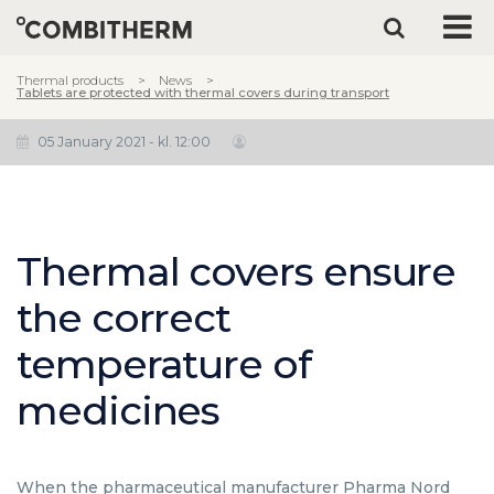
Thermal products
News
Tablets are protected with thermal covers during transport
05 January 2021 - kl. 12:00
Thermal covers ensure
the correct
temperature of
medicines
When the pharmaceutical manufacturer Pharma Nord