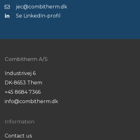
jec@combitherm.dk
Se LinkedIn-profil
Combitherm A/S
Industrivej 6
DK-8653 Them
+45 8684 7366
info@combitherm.dk
Information
Contact us