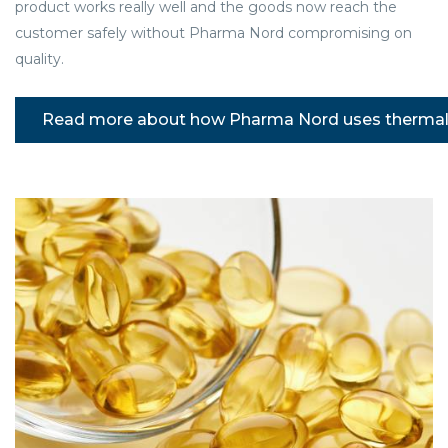
product works really well and the goods now reach the
customer safely without Pharma Nord compromising on
quality.
Read more about how Pharma Nord uses thermal