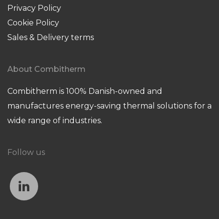
Privacy Policy
Cookie Policy
Sales & Delivery terms
About Combitherm
Combitherm is 100% Danish-owned and
manufactures energy-saving thermal solutions for a
wide range of industries.
Follow us