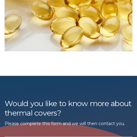
Would you like to know more about
thermal covers?
Please complete this form and we will then contact you.