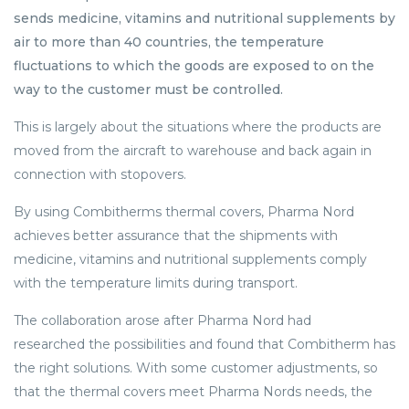
sends medicine, vitamins and nutritional supplements by
air to more than 40 countries, the temperature
fluctuations to which the goods are exposed to on the
way to the customer must be controlled.
This is largely about the situations where the products are
moved from the aircraft to warehouse and back again in
connection with stopovers.
By using Combitherms thermal covers, Pharma Nord
achieves better assurance that the shipments with
medicine, vitamins and nutritional supplements comply
with the temperature limits during transport.
The collaboration arose after Pharma Nord had
researched the possibilities and found that Combitherm has
the right solutions. With some customer adjustments, so
that the thermal covers meet Pharma Nords needs, the