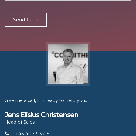
more
about?
Give me a call, I'm ready to help you...
Jens Elisius Christensen
Head of Sales
+45 4073 3715