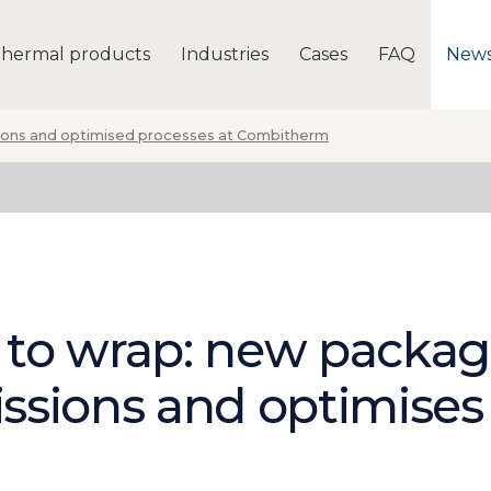
hermal products
Industries
Cases
FAQ
New
ons and optimised processes at Combitherm
 to wrap: new packa
ssions and optimises