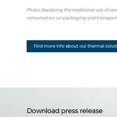
Photo: Replacing the traditional use of c
consumption on packaging and transport
Find more info about our thermal solut
Download press release