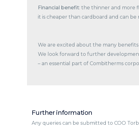
Financial benefit
: the thinner and more fl
it is cheaper than cardboard and can be 
We are excited about the many benefits 
We look forward to further development 
– an essential part of Combitherms corpo
Further information
Any queries can be submitted to COO Torb