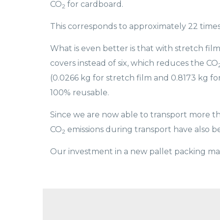
CO
for cardboard.
2
This corresponds to approximately 22 time
What is even better is that with stretch f
covers instead of six, which reduces the CO
(0.0266 kg for stretch film and 0.8173 kg f
100% reusable.
Since we are now able to transport more th
CO
emissions during transport have also 
2
Our investment in a new pallet packing mac