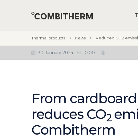
T
Thermal products
News
Reduced CO2 emissi
30 January 2024 - kl. 10:00
From cardboard
reduces CO
emi
2
Combitherm