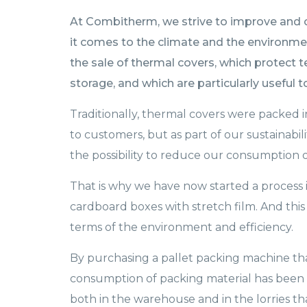
At Combitherm, we strive to improve and op
it comes to the climate and the environme
the sale of thermal covers, which protect
storage, and which are particularly useful 
Traditionally, thermal covers were packed
to customers, but as part of our sustainabi
the possibility to reduce our consumption o
That is why we have now started a process i
cardboard boxes with stretch film. And this 
terms of the environment and efficiency.
By purchasing a pallet packing machine tha
consumption of packing material has been 
both in the warehouse and in the lorries t