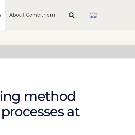
s
About Combitherm
ging method
 processes at