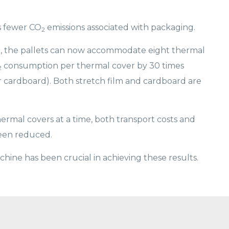
s fewer CO
emissions associated with packaging.
2
ilm, the pallets can now accommodate eight thermal
consumption per thermal cover by 30 times
2
or cardboard). Both stretch film and cardboard are
ermal covers at a time, both transport costs and
been reduced.
hine has been crucial in achieving these results.