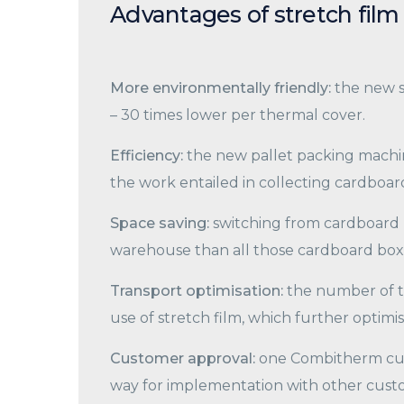
Advantages of stretch film
More environmentally friendly:
the new s
– 30 times lower per thermal cover.
Efficiency:
the new pallet packing machine
the work entailed in collecting cardboard
Space saving:
switching from cardboard b
warehouse than all those cardboard box
Transport optimisation:
the number of t
use of stretch film, which further optim
Customer approval:
one Combitherm cus
way for implementation with other cust