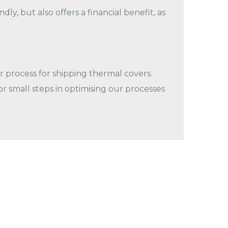
ly, but also offers a financial benefit, as
 process for shipping thermal covers.
 small steps in optimising our processes