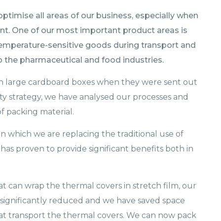
timise all areas of our business, especially when
nt. One of our most important product areas is
 temperature-sensitive goods during transport and
to the pharmaceutical and food industries.
 in large cardboard boxes when they were sent out
lity strategy, we have analysed our processes and
f packing material.
n which we are replacing the traditional use of
has proven to provide significant benefits both in
t can wrap the thermal covers in stretch film, our
significantly reduced and we have saved space
hat transport the thermal covers. We can now pack