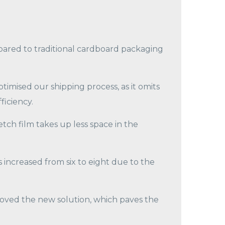
ared to traditional cardboard packaging
timised our shipping process, as it omits
ficiency.
tch film takes up less space in the
increased from six to eight due to the
oved the new solution, which paves the