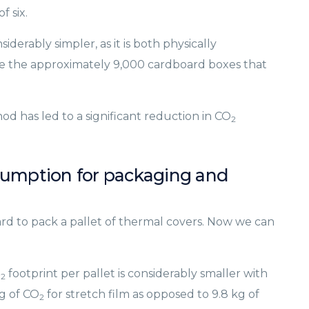
f six.
erably simpler, as it is both physically
 the approximately 9,000 cardboard boxes that
d has led to a significant reduction in CO
2
sumption for packaging and
rd to pack a pallet of thermal covers. Now we can
O
footprint per pallet is considerably smaller with
2
g of CO
for stretch film as opposed to 9.8 kg of
2