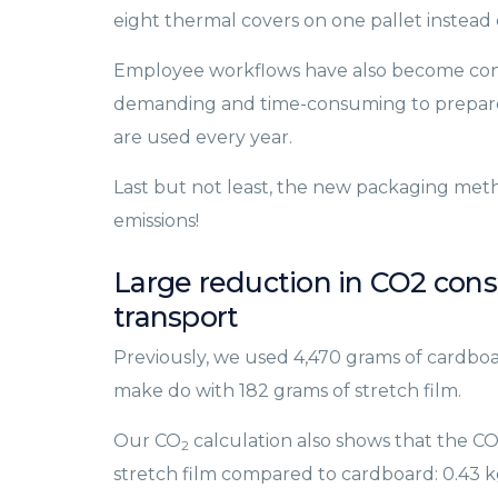
eight thermal covers on one pallet instead o
Employee workflows have also become consid
demanding and time-consuming to prepare
are used every year.
Last but not least, the new packaging metho
emissions!
Large reduction in CO2 con
transport
Previously, we used 4,470 grams of cardboa
make do with 182 grams of stretch film.
Our CO
calculation also shows that the C
2
stretch film compared to cardboard: 0.43 k