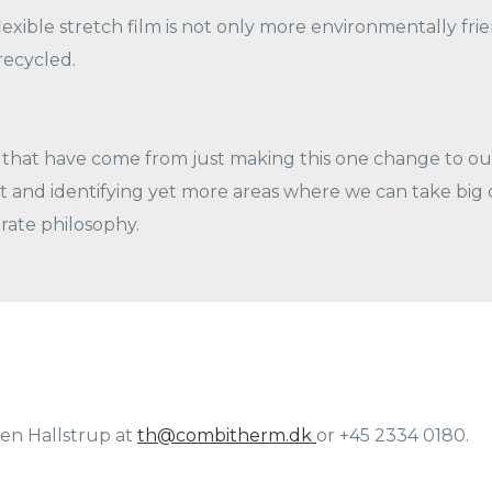
exible stretch film is not only more environmentally friend
recycled.
that have come from just making this one change to our
and identifying yet more areas where we can take big or
rate philosophy.
en Hallstrup at
th@combitherm.dk
or +45 2334 0180.