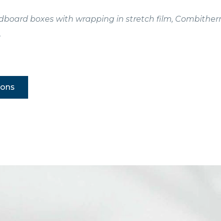
ardboard boxes with wrapping in stretch film, Combithe
.
ions