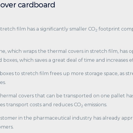
 over cardboard
tretch film has a significantly smaller CO
footprint comp
2
, which wraps the thermal covers in stretch film, has op
 boxes, which saves a great deal of time and increases ef
oxes to stretch film frees up more storage space, as stre
es.
hermal covers that can be transported on one pallet has 
ises transport costs and reduces CO
emissions.
2
tomer in the pharmaceutical industry has already appr
omers.