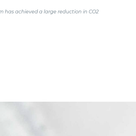
rm has achieved a large reduction in CO2