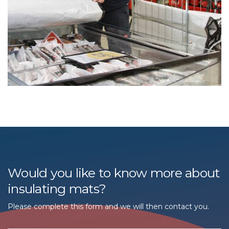
Would you like to know more about
insulating mats?
Please complete this form and we will then contact you.