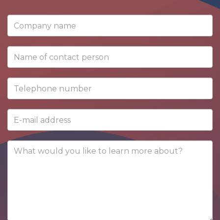
Company
name
Name
of
contact
Telephone
person
number
E-
mail
address
What
would
you
like
to
learn