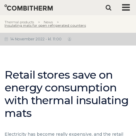
Thermal products
News
Insulating mats for open refrigerated counters
14 November 2022 - kl. 11:00
Retail stores save on
energy consumption
with thermal insulating
mats
Electricity has become really expensive, and the retail