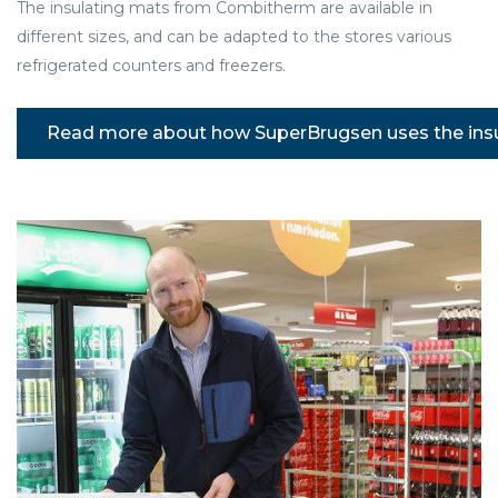
The insulating mats from Combitherm are available in
different sizes, and can be adapted to the stores various
refrigerated counters and freezers.
Read more about how SuperBrugsen uses the ins