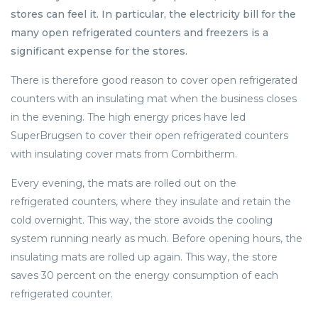
stores can feel it. In particular, the electricity bill for the
many open refrigerated counters and freezers is a
significant expense for the stores.
There is therefore good reason to cover open refrigerated
counters with an insulating mat when the business closes
in the evening. The high energy prices have led
SuperBrugsen to cover their open refrigerated counters
with insulating cover mats from Combitherm.
Every evening, the mats are rolled out on the
refrigerated counters, where they insulate and retain the
cold overnight. This way, the store avoids the cooling
system running nearly as much. Before opening hours, the
insulating mats are rolled up again. This way, the store
saves 30 percent on the energy consumption of each
refrigerated counter.